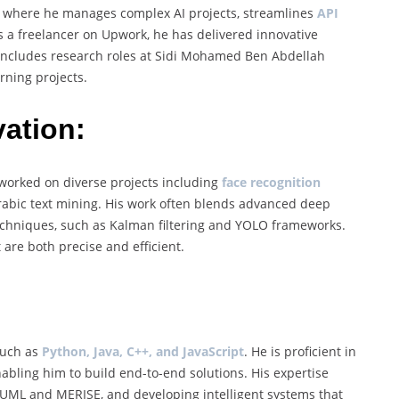
a, where he manages complex AI projects, streamlines
API
As a freelancer on Upwork, he has delivered innovative
o includes research roles at Sidi Mohamed Ben Abdellah
rning projects.
ation:
s worked on diverse projects including
face recognition
 Arabic text mining. His work often blends advanced deep
techniques, such as Kalman filtering and YOLO frameworks.
are both precise and efficient.
such as
Python, Java, C++, and JavaScript
. He is proficient in
nabling him to build end-to-end solutions. His expertise
UML and MERISE, and developing intelligent systems that