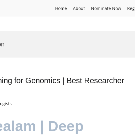
Home
About
Nominate Now
Reg
on
ning for Genomics | Best Researcher
ogists
ealam | Deep