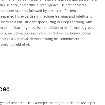
r science, and artificial intelligence. He first earned a
omputer Science, followed by a Master of Science in
 deepened his expertise in machine learning and intelligent
ourney as a PhD student specializing in Deep Learning, with
 machine learning models. In addition to his formal degrees,
tions, including courses in
Neural Networks
, Convolutional
 and Text Retrieval, demonstrating his commitment to
volving field of AI.
ce:
ogy and research. He is a Project Manager, Backend Developer,