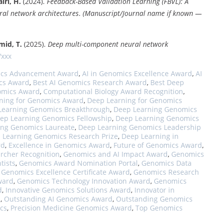
iri, H.
(2024).
Feedback-Based Validation Learning (FBVL): A
al network architectures
.
(Manuscript/Journal name if known —
mid, T.
(2025).
Deep multi-component neural network
/xxx
ics Advancement Award
,
AI in Genomics Excellence Award
,
AI
cs Award
,
Best AI Genomics Research Award
,
Best Deep
omics Award
,
Computational Biology Award Recognition
,
ning for Genomics Award
,
Deep Learning for Genomics
Learning Genomics Breakthrough
,
Deep Learning Genomics
ep Learning Genomics Fellowship
,
Deep Learning Genomics
ing Genomics Laureate
,
Deep Learning Genomics Leadership
 Learning Genomics Research Prize
,
Deep Learning in
rd
,
Excellence in Genomics Award
,
Future of Genomics Award
,
rcher Recognition
,
Genomics and AI Impact Award
,
Genomics
tists
,
Genomics Award Nomination Portal
,
Genomics Data
,
Genomics Excellence Certificate Award
,
Genomics Research
ward
,
Genomics Technology Innovation Award
,
Genomics
d
,
Innovative Genomics Solutions Award
,
Innovator in
d
,
Outstanding AI Genomics Award
,
Outstanding Genomics
cs
,
Precision Medicine Genomics Award
,
Top Genomics