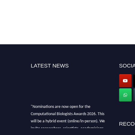
LATEST NEWS
SOCIA
"Nominations are now open for the
Computational Biologists Awards 2026. This
will be a hybrid event (online/in-person). We
RECO
invite researchers, scientists, academicians,
and professionals to submit their CVs for