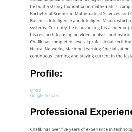
he built a strong foundation in mathematics, compute
Bachelor of Science in Mathematical Sciences and C
Business Intelligence and Intelligent Vision, which
systems. Currently, he is advancing his academic j
his research focusing on video analysis and hybrid
Chafik has completed several professional certifica
Neural Networks, Machine Learning Specialization,
continuous learning and staying current in the fast-e
Profile:
Orcid
Google Scholar
Professional Experien
Chafik has over five years of experience in technol