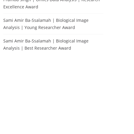
Excellence Award
Sami Amir Ba-Ssalamah | Biological Image
Analysis | Young Researcher Award
Sami Amir Ba-Ssalamah | Biological Image
Analysis | Best Researcher Award