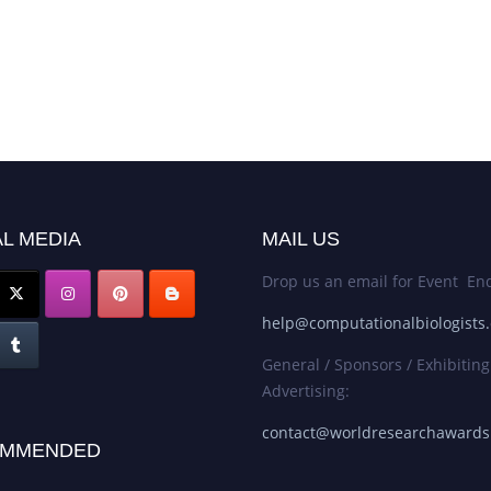
L MEDIA
MAIL US
Drop us an email for Event Enq
help@computationalbiologists
General / Sponsors / Exhibiting
Advertising:
contact@worldresearchaward
MMENDED