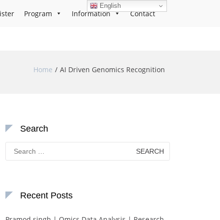
English
ister
Program
Information
Contact
Home
AI Driven Genomics Recognition
Search
Search
for:
Recent Posts
Pramod singh | Omics Data Analysis | Research