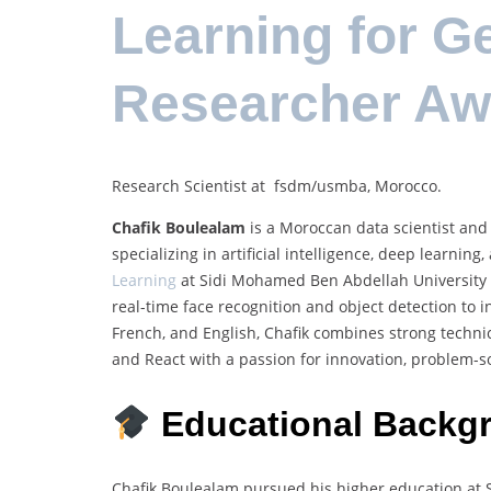
Learning for G
Researcher Aw
Research Scientist at fsdm/usmba, Morocco.
Chafik Boulealam
is a Moroccan data scientist and 
specializing in artificial intelligence, deep learni
Learning
at Sidi Mohamed Ben Abdellah University i
real-time face recognition and object detection to i
French, and English, Chafik combines strong technic
and React with a passion for innovation, problem-so
Educational Backg
Chafik Boulealam pursued his higher education at 