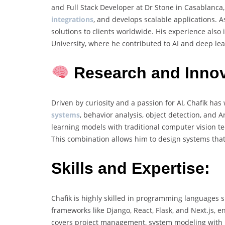
and Full Stack Developer at Dr Stone in Casablanc
integrations
, and develops scalable applications. 
solutions to clients worldwide. His experience als
University, where he contributed to AI and deep lea
Research and Innov
Driven by curiosity and a passion for AI, Chafik ha
systems
, behavior analysis, object detection, and
learning models with traditional computer vision 
This combination allows him to design systems that 
Skills and Expertise:
Chafik is highly skilled in programming languages 
frameworks like Django, React, Flask, and Next.js, e
covers project management, system modeling with 