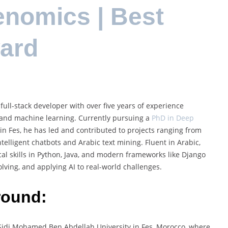
enomics | Best
ard
full-stack developer with over five years of experience
ng, and machine learning. Currently pursuing a
PhD in Deep
n Fes, he has led and contributed to projects ranging from
ntelligent chatbots and Arabic text mining. Fluent in Arabic,
al skills in Python, Java, and modern frameworks like Django
lving, and applying AI to real-world challenges.
round:
Sidi Mohamed Ben Abdellah University in Fes, Morocco, where