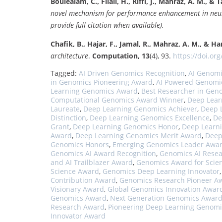
Boulealam, C., Filali, H., Riffi, J., Mahraz, A. M., & Ta
novel mechanism for performance enhancement in neur
provide full citation when available).
Chafik, B., Hajar, F., Jamal, R., Mahraz, A. M., & Ha
architecture
.
Computation, 13
(4), 93.
https://doi.org
Tagged:
AI Driven Genomics Recognition
,
AI Genom
in Genomics Pioneering Award
,
AI Powered Genomi
Learning Genomics Award
,
Best Researcher in Gen
Computational Genomics Award Winner
,
Deep Lear
Laureate
,
Deep Learning Genomics Achiever
,
Deep 
Distinction
,
Deep Learning Genomics Excellence
,
De
Grant
,
Deep Learning Genomics Honor
,
Deep Learn
Award
,
Deep Learning Genomics Merit Award
,
Deep
Genomics Honors
,
Emerging Genomics Leader Awa
Genomics AI Award Recognition
,
Genomics AI Resea
and AI Trailblazer Award
,
Genomics Award for Scien
Science Award
,
Genomics Deep Learning Innovator
Contribution Award
,
Genomics Research Pioneer A
Visionary Award
,
Global Genomics Innovation Awar
Genomics Award
,
Next Generation Genomics Awar
Research Award
,
Pioneering Deep Learning Genomi
Innovator Award