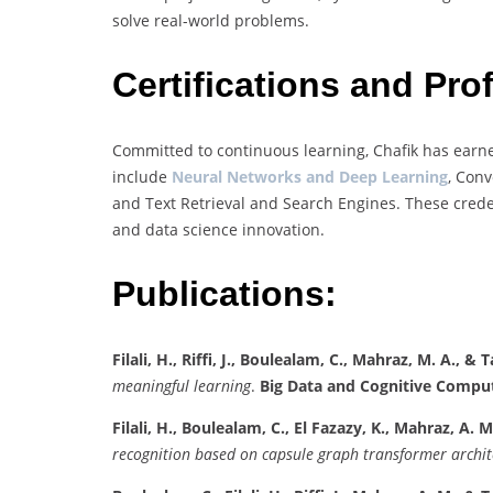
solve real-world problems.
Certifications and Pr
Committed to continuous learning, Chafik has earne
include
Neural Networks and Deep Learning
, Conv
and Text Retrieval and Search Engines. These credent
and data science innovation.
Publications:
Filali, H., Riffi, J., Boulealam, C., Mahraz, M. A., & Ta
meaningful learning
.
Big Data and Cognitive Comput
Filali, H., Boulealam, C., El Fazazy, K., Mahraz, A. M., 
recognition based on capsule graph transformer archit