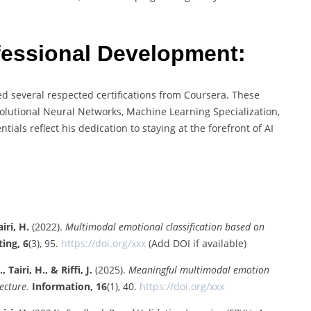
ofessional Development:
d several respected certifications from Coursera. These
olutional Neural Networks, Machine Learning Specialization,
ials reflect his dedication to staying at the forefront of AI
iri, H.
(2022).
Multimodal emotional classification based on
ing, 6
(3), 95.
https://doi.org/xxx
(Add DOI if available)
Tairi, H., & Riffi, J.
(2025).
Meaningful multimodal emotion
ecture
.
Information, 16
(1), 40.
https://doi.org/xxx