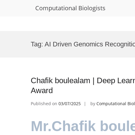
Computational Biologists
Skip
to
Tag:
AI Driven Genomics Recogniti
content
Chafik boulealam | Deep Lear
Award
Published on
03/07/2025
by
Computational Biol
Mr.Chafik boul