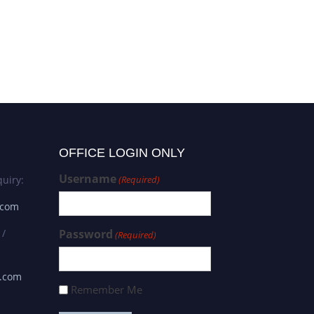
OFFICE LOGIN ONLY
Username
uiry:
(Required)
.com
 /
Password
(Required)
s.com
Remember Me