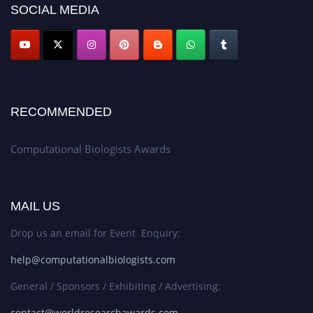
SOCIAL MEDIA
RECOMMENDED
Computational Biologists Awards
MAIL US
Drop us an email for Event Enquiry:
help@computationalbiologists.com
General / Sponsors / Exhibiting / Advertising:
contact@worldresearchawards.com