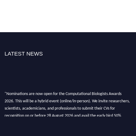
LATEST NEWS
"Nominations are now open for the Computational Biologists Awards
2026. This will be a hybrid event (online/in-person). We invite researchers,
scientists, academicians, and professionals to submit their CVs for
recognition on or before 28 August 2026 and avail the early bird 50%
discount offer. Don’t miss this chance to showcase your work on a global
platform. Apply now at
computationalbiologists.com