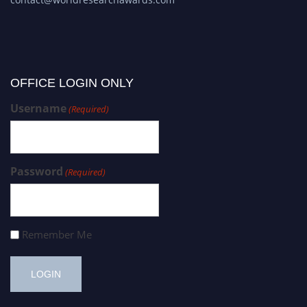
OFFICE LOGIN ONLY
Username
(Required)
Password
(Required)
Remember Me