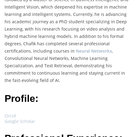
Intelligent Vision, which deepened his expertise in machine
learning and intelligent systems. Currently, he is advancing
his academic journey as a PhD student specializing in Deep
Learning, with his research focusing on video analysis and
hybrid machine learning models. In addition to his formal
degrees, Chafik has completed several professional
certifications, including courses in
Neural Networks
,
Convolutional Neural Networks, Machine Learning
Specialization, and Text Retrieval, demonstrating his
commitment to continuous learning and staying current in
the fast-evolving field of AI.
Profile:
Orcid
Google Scholar