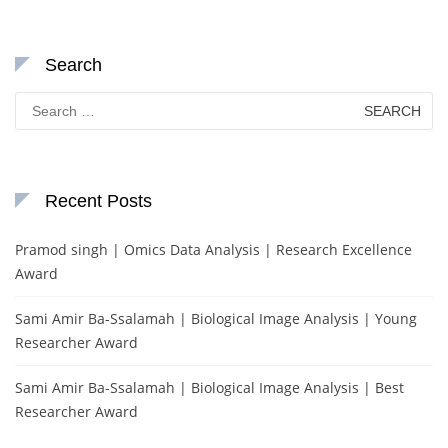
Search
Search
for:
Recent Posts
Pramod singh | Omics Data Analysis | Research Excellence
Award
Sami Amir Ba-Ssalamah | Biological Image Analysis | Young
Researcher Award
Sami Amir Ba-Ssalamah | Biological Image Analysis | Best
Researcher Award