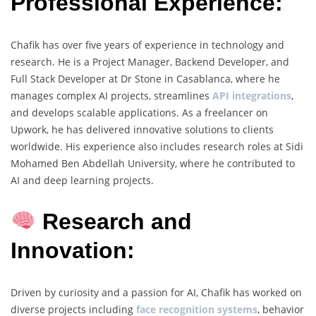
Professional Experience:
Chafik has over five years of experience in technology and
research. He is a Project Manager, Backend Developer, and
Full Stack Developer at Dr Stone in Casablanca, where he
manages complex AI projects, streamlines
API integrations
,
and develops scalable applications. As a freelancer on
Upwork, he has delivered innovative solutions to clients
worldwide. His experience also includes research roles at Sidi
Mohamed Ben Abdellah University, where he contributed to
AI and deep learning projects.
Research and
Innovation:
Driven by curiosity and a passion for AI, Chafik has worked on
diverse projects including
face recognition systems
, behavior