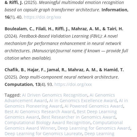
& Riffi, J.
(2025).
Meaningful multimodal emotion recognition
based on capsule graph transformer architecture
.
Information,
16
(1), 40.
https://doi.org/xxx
Boulealam, C., Filali, H., Riffi, J., Mahraz, A. M., & Tairi, H.
(2024).
Feedback-Based Validation Learning (FBVL): A novel
mechanism for performance enhancement in neural network
architectures
.
(Manuscript/Journal name if known — provide full
citation when available).
Chafik, B., Hajar, F., Jamal, R., Mahraz, A. M., & Hamid, T.
(2025).
Deep multi-component neural network architecture
.
Computation, 13
(4), 93.
https://doi.org/xxx
Tagged:
AI Driven Genomics Recognition
,
AI Genomics
Advancement Award
,
AI in Genomics Excellence Award
,
AI in
Genomics Pioneering Award
,
AI Powered Genomics Award
,
Best AI Genomics Research Award
,
Best Deep Learning
Genomics Award
,
Best Researcher in Genomics Award
,
Computational Biology Award Recognition
,
Computational
Genomics Award Winner
,
Deep Learning for Genomics Award
,
Deep Learning for Genomics Laureate
,
Deep Learning