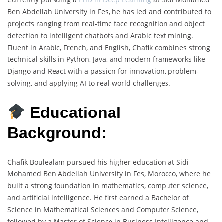
Ben Abdellah University in Fes, he has led and contributed to
projects ranging from real-time face recognition and object
detection to intelligent chatbots and Arabic text mining.
Fluent in Arabic, French, and English, Chafik combines strong
technical skills in Python, Java, and modern frameworks like
Django and React with a passion for innovation, problem-
solving, and applying AI to real-world challenges.
Educational
Background:
Chafik Boulealam pursued his higher education at Sidi
Mohamed Ben Abdellah University in Fes, Morocco, where he
built a strong foundation in mathematics, computer science,
and artificial intelligence. He first earned a Bachelor of
Science in Mathematical Sciences and Computer Science,
followed by a Master of Science in Business Intelligence and