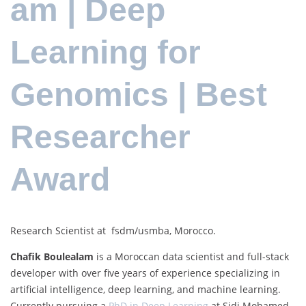
am | Deep
Learning for
Genomics | Best
Researcher
Award
Research Scientist at fsdm/usmba, Morocco.
Chafik Boulealam
is a Moroccan data scientist and full-stack
developer with over five years of experience specializing in
artificial intelligence, deep learning, and machine learning.
Currently pursuing a
PhD in Deep Learning
at Sidi Mohamed