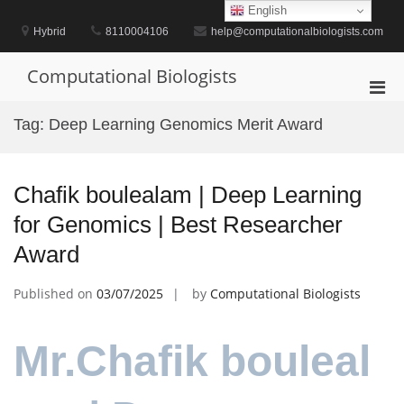
Skip
English
to
Hybrid
8110004106
help@computationalbiologists.com
content
Computational Biologists
Pri
Men
Tag:
Deep Learning Genomics Merit Award
for
Mobi
Chafik boulealam | Deep Learning
for Genomics | Best Researcher
Award
Published on
03/07/2025
by
Computational Biologists
Mr.Chafik bouleal