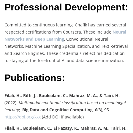
Professional Development:
Committed to continuous learning, Chafik has earned several
respected certifications from Coursera. These include
Neural
Networks and Deep Learning
, Convolutional Neural
Networks, Machine Learning Specialization, and Text Retrieval
and Search Engines. These credentials reflect his dedication
to staying at the forefront of AI and data science innovation.
Publications:
Filali, H., Riffi, J., Boulealam, C., Mahraz, M. A., & Tairi, H.
(2022).
Multimodal emotional classification based on meaningful
learning
.
Big Data and Cognitive Computing, 6
(3), 95.
https://doi.org/xxx
(Add DOI if available)
Filali, H., Boulealam, C., El Fazazy, K., Mahraz, A. M., Tairi, H.,