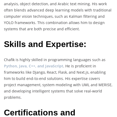
analysis, object detection, and Arabic text mining. His work
often blends advanced deep learning models with traditional
computer vision techniques, such as Kalman filtering and
YOLO frameworks. This combination allows him to design
systems that are both precise and efficient.
Skills and Expertise:
Chafik is highly skilled in programming languages such as
Python, Java, C++, and JavaScript
. He is proficient in
frameworks like Django, React, Flask, and Next.js, enabling
him to build end-to-end solutions. His expertise covers
project management, system modeling with UML and MERISE,
and developing intelligent systems that solve real-world
problems.
Certifications and