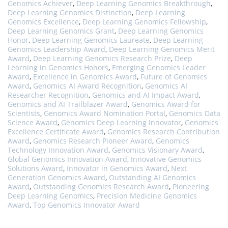
Genomics Achiever
,
Deep Learning Genomics Breakthrough
,
Deep Learning Genomics Distinction
,
Deep Learning
Genomics Excellence
,
Deep Learning Genomics Fellowship
,
Deep Learning Genomics Grant
,
Deep Learning Genomics
Honor
,
Deep Learning Genomics Laureate
,
Deep Learning
Genomics Leadership Award
,
Deep Learning Genomics Merit
Award
,
Deep Learning Genomics Research Prize
,
Deep
Learning in Genomics Honors
,
Emerging Genomics Leader
Award
,
Excellence in Genomics Award
,
Future of Genomics
Award
,
Genomics AI Award Recognition
,
Genomics AI
Researcher Recognition
,
Genomics and AI Impact Award
,
Genomics and AI Trailblazer Award
,
Genomics Award for
Scientists
,
Genomics Award Nomination Portal
,
Genomics Data
Science Award
,
Genomics Deep Learning Innovator
,
Genomics
Excellence Certificate Award
,
Genomics Research Contribution
Award
,
Genomics Research Pioneer Award
,
Genomics
Technology Innovation Award
,
Genomics Visionary Award
,
Global Genomics Innovation Award
,
Innovative Genomics
Solutions Award
,
Innovator in Genomics Award
,
Next
Generation Genomics Award
,
Outstanding AI Genomics
Award
,
Outstanding Genomics Research Award
,
Pioneering
Deep Learning Genomics
,
Precision Medicine Genomics
Award
,
Top Genomics Innovator Award