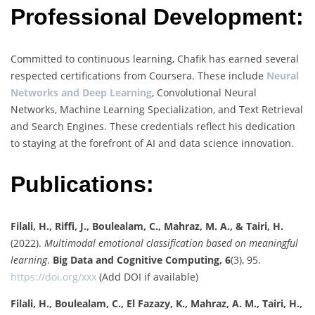
Professional Development:
Committed to continuous learning, Chafik has earned several
respected certifications from Coursera. These include
Neural
Networks and Deep Learning
, Convolutional Neural
Networks, Machine Learning Specialization, and Text Retrieval
and Search Engines. These credentials reflect his dedication
to staying at the forefront of AI and data science innovation.
Publications:
Filali, H., Riffi, J., Boulealam, C., Mahraz, M. A., & Tairi, H.
(2022).
Multimodal emotional classification based on meaningful
learning
.
Big Data and Cognitive Computing, 6
(3), 95.
https://doi.org/xxx
(Add DOI if available)
Filali, H., Boulealam, C., El Fazazy, K., Mahraz, A. M., Tairi, H.,