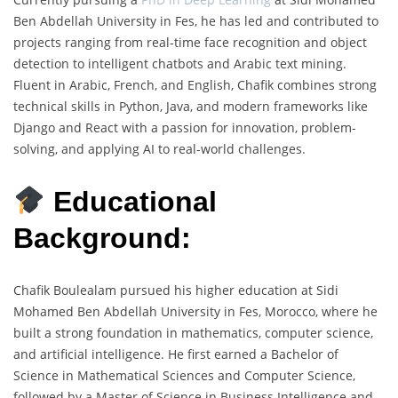
Ben Abdellah University in Fes, he has led and contributed to
projects ranging from real-time face recognition and object
detection to intelligent chatbots and Arabic text mining.
Fluent in Arabic, French, and English, Chafik combines strong
technical skills in Python, Java, and modern frameworks like
Django and React with a passion for innovation, problem-
solving, and applying AI to real-world challenges.
Educational
Background:
Chafik Boulealam pursued his higher education at Sidi
Mohamed Ben Abdellah University in Fes, Morocco, where he
built a strong foundation in mathematics, computer science,
and artificial intelligence. He first earned a Bachelor of
Science in Mathematical Sciences and Computer Science,
followed by a Master of Science in Business Intelligence and