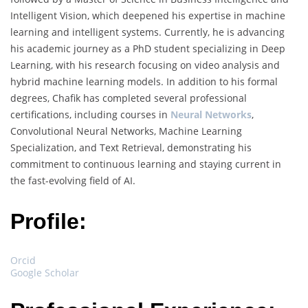
Intelligent Vision, which deepened his expertise in machine
learning and intelligent systems. Currently, he is advancing
his academic journey as a PhD student specializing in Deep
Learning, with his research focusing on video analysis and
hybrid machine learning models. In addition to his formal
degrees, Chafik has completed several professional
certifications, including courses in
Neural Networks
,
Convolutional Neural Networks, Machine Learning
Specialization, and Text Retrieval, demonstrating his
commitment to continuous learning and staying current in
the fast-evolving field of AI.
Profile:
Orcid
Google Scholar