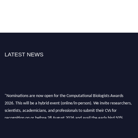
LATEST NEWS
"Nominations are now open for the Computational Biologists Awards
2026. This will be a hybrid event (online/in-person). We invite researchers,
scientists, academicians, and professionals to submit their CVs for
recognition on or before 28 August 2026 and avail the early bird 50%
discount offer. Don’t miss this chance to showcase your work on a global
platform. Apply now at
computationalbiologists.com