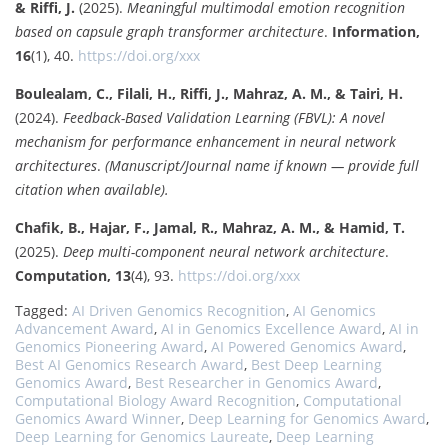
& Riffi, J.
(2025).
Meaningful multimodal emotion recognition
based on capsule graph transformer architecture
.
Information,
16
(1), 40.
https://doi.org/xxx
Boulealam, C., Filali, H., Riffi, J., Mahraz, A. M., & Tairi, H.
(2024).
Feedback-Based Validation Learning (FBVL): A novel
mechanism for performance enhancement in neural network
architectures
.
(Manuscript/Journal name if known — provide full
citation when available).
Chafik, B., Hajar, F., Jamal, R., Mahraz, A. M., & Hamid, T.
(2025).
Deep multi-component neural network architecture
.
Computation, 13
(4), 93.
https://doi.org/xxx
Tagged:
AI Driven Genomics Recognition
,
AI Genomics
Advancement Award
,
AI in Genomics Excellence Award
,
AI in
Genomics Pioneering Award
,
AI Powered Genomics Award
,
Best AI Genomics Research Award
,
Best Deep Learning
Genomics Award
,
Best Researcher in Genomics Award
,
Computational Biology Award Recognition
,
Computational
Genomics Award Winner
,
Deep Learning for Genomics Award
,
Deep Learning for Genomics Laureate
,
Deep Learning