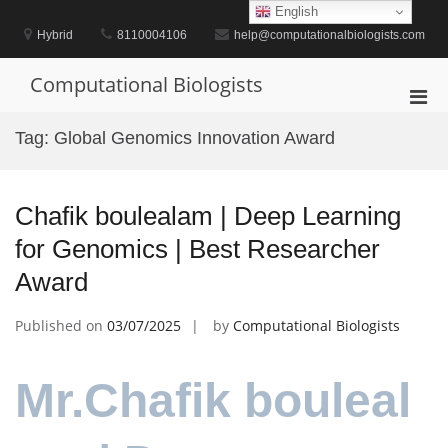
Skip
English
to
Hybrid
8110004106
help@computationalbiologists.com
content
Computational Biologists
Pri
Men
Tag:
Global Genomics Innovation Award
for
Mobi
Chafik boulealam | Deep Learning
for Genomics | Best Researcher
Award
Published on
03/07/2025
by
Computational Biologists
Mr.Chafik bouleal