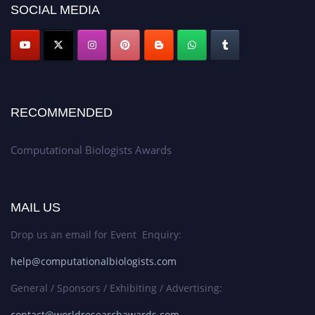
SOCIAL MEDIA
RECOMMENDED
Computational Biologists Awards
MAIL US
Drop us an email for Event Enquiry:
help@computationalbiologists.com
General / Sponsors / Exhibiting / Advertising:
contact@worldresearchawards.com