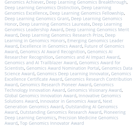
Genomics Achiever
,
Deep Learning Genomics Breakthrough
,
Deep Learning Genomics Distinction
,
Deep Learning
Genomics Excellence
,
Deep Learning Genomics Fellowship
,
Deep Learning Genomics Grant
,
Deep Learning Genomics
Honor
,
Deep Learning Genomics Laureate
,
Deep Learning
Genomics Leadership Award
,
Deep Learning Genomics Merit
Award
,
Deep Learning Genomics Research Prize
,
Deep
Learning in Genomics Honors
,
Emerging Genomics Leader
Award
,
Excellence in Genomics Award
,
Future of Genomics
Award
,
Genomics AI Award Recognition
,
Genomics AI
Researcher Recognition
,
Genomics and AI Impact Award
,
Genomics and AI Trailblazer Award
,
Genomics Award for
Scientists
,
Genomics Award Nomination Portal
,
Genomics Data
Science Award
,
Genomics Deep Learning Innovator
,
Genomics
Excellence Certificate Award
,
Genomics Research Contribution
Award
,
Genomics Research Pioneer Award
,
Genomics
Technology Innovation Award
,
Genomics Visionary Award
,
Global Genomics Innovation Award
,
Innovative Genomics
Solutions Award
,
Innovator in Genomics Award
,
Next
Generation Genomics Award
,
Outstanding AI Genomics
Award
,
Outstanding Genomics Research Award
,
Pioneering
Deep Learning Genomics
,
Precision Medicine Genomics
Award
,
Top Genomics Innovator Award