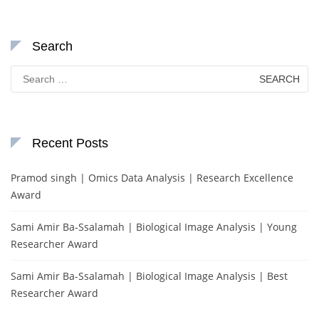
Search
Search
for:
Recent Posts
Pramod singh | Omics Data Analysis | Research Excellence
Award
Sami Amir Ba-Ssalamah | Biological Image Analysis | Young
Researcher Award
Sami Amir Ba-Ssalamah | Biological Image Analysis | Best
Researcher Award