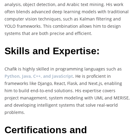
analysis, object detection, and Arabic text mining. His work
often blends advanced deep learning models with traditional
computer vision techniques, such as Kalman filtering and
YOLO frameworks. This combination allows him to design
systems that are both precise and efficient.
Skills and Expertise:
Chafik is highly skilled in programming languages such as
Python, Java, C++, and JavaScript
. He is proficient in
frameworks like Django, React, Flask, and Next.js, enabling
him to build end-to-end solutions. His expertise covers
project management, system modeling with UML and MERISE,
and developing intelligent systems that solve real-world
problems.
Certifications and