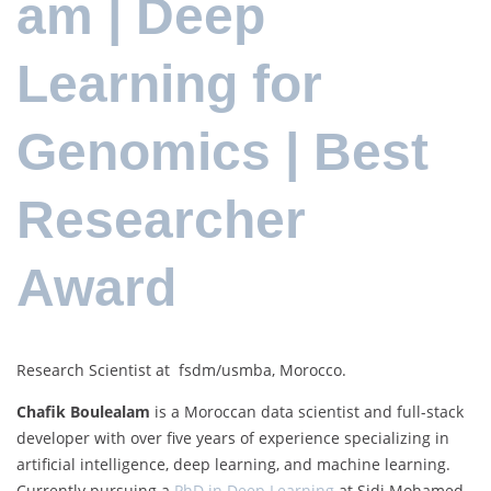
am | Deep
Learning for
Genomics | Best
Researcher
Award
Research Scientist at fsdm/usmba, Morocco.
Chafik Boulealam
is a Moroccan data scientist and full-stack
developer with over five years of experience specializing in
artificial intelligence, deep learning, and machine learning.
Currently pursuing a
PhD in Deep Learning
at Sidi Mohamed