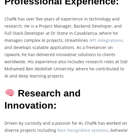
Professional Experience:
Chafik has over five years of experience in technology and
research. He is a Project Manager, Backend Developer, and
Full Stack Developer at Dr Stone in Casablanca, where he
manages complex AI projects, streamlines
API integrations
,
and develops scalable applications. As a freelancer on
Upwork, he has delivered innovative solutions to clients
worldwide. His experience also includes research roles at Sidi
Mohamed Ben Abdellah University, where he contributed to
AI and deep learning projects.
Research and
Innovation:
Driven by curiosity and a passion for AI, Chafik has worked on
diverse projects including
face recognition systems
, behavior