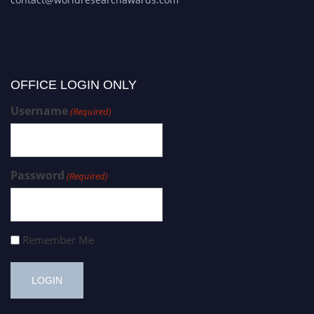
OFFICE LOGIN ONLY
Username
(Required)
Password
(Required)
Remember Me