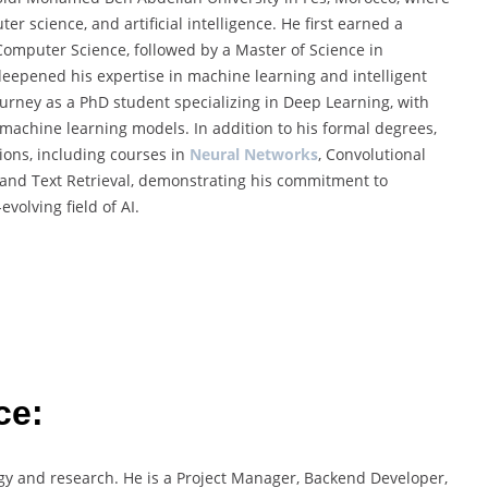
r science, and artificial intelligence. He first earned a
omputer Science, followed by a Master of Science in
 deepened his expertise in machine learning and intelligent
ourney as a PhD student specializing in Deep Learning, with
 machine learning models. In addition to his formal degrees,
tions, including courses in
Neural Networks
, Convolutional
 and Text Retrieval, demonstrating his commitment to
volving field of AI.
ce:
ogy and research. He is a Project Manager, Backend Developer,