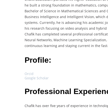
he built a strong foundation in mathematics, compute
Bachelor of Science in Mathematical Sciences and C
Business Intelligence and Intelligent Vision, which
systems. Currently, he is advancing his academic j
his research focusing on video analysis and hybrid
Chafik has completed several professional certifica
Neural Networks, Machine Learning Specialization,
continuous learning and staying current in the fast-e
Profile:
Orcid
Google Scholar
Professional Experien
Chafik has over five years of experience in technol