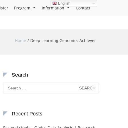
English
ister
Program
Information
Contact
Home
Deep Learning Genomics Achiever
Search
Search
for:
Recent Posts
Pramod singh | Omics Data Analysis | Research