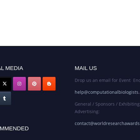
L MEDIA
MAIL US
Drop us an email for Event Enq
help@computationalbiologists
General / Sponsors / Exhibiting
Advertising:
contact@worldresearchaward
MMENDED