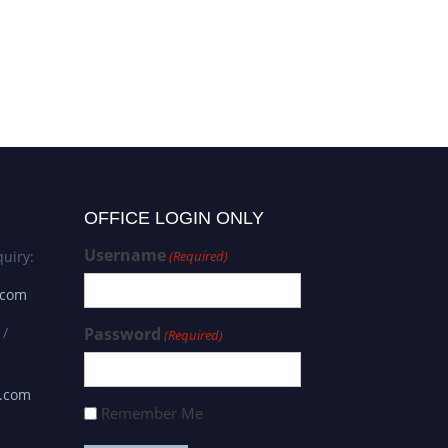
OFFICE LOGIN ONLY
Username
uiry:
(Required)
.com
 /
Password
(Required)
s.com
Remember Me