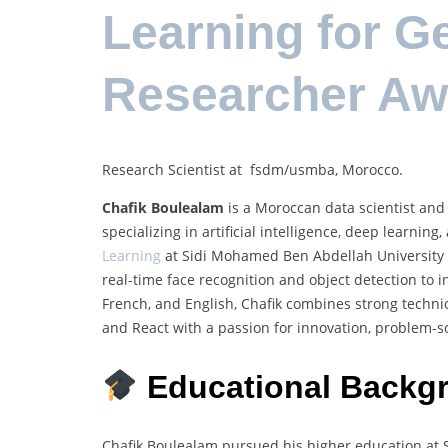
Learning for G
Researcher Aw
Research Scientist at fsdm/usmba, Morocco.
Chafik Boulealam
is a Moroccan data scientist and 
specializing in artificial intelligence, deep learni
Learning
at Sidi Mohamed Ben Abdellah University i
real-time face recognition and object detection to i
French, and English, Chafik combines strong technic
and React with a passion for innovation, problem-so
Educational Backg
Chafik Boulealam pursued his higher education at 