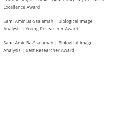
Excellence Award
Sami Amir Ba-Ssalamah | Biological Image
Analysis | Young Researcher Award
Sami Amir Ba-Ssalamah | Biological Image
Analysis | Best Researcher Award