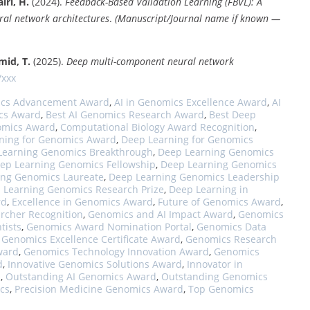
iri, H.
(2024).
Feedback-Based Validation Learning (FBVL): A
al network architectures
.
(Manuscript/Journal name if known —
mid, T.
(2025).
Deep multi-component neural network
/xxx
ics Advancement Award
,
AI in Genomics Excellence Award
,
AI
cs Award
,
Best AI Genomics Research Award
,
Best Deep
omics Award
,
Computational Biology Award Recognition
,
ning for Genomics Award
,
Deep Learning for Genomics
Learning Genomics Breakthrough
,
Deep Learning Genomics
ep Learning Genomics Fellowship
,
Deep Learning Genomics
ing Genomics Laureate
,
Deep Learning Genomics Leadership
 Learning Genomics Research Prize
,
Deep Learning in
rd
,
Excellence in Genomics Award
,
Future of Genomics Award
,
rcher Recognition
,
Genomics and AI Impact Award
,
Genomics
tists
,
Genomics Award Nomination Portal
,
Genomics Data
,
Genomics Excellence Certificate Award
,
Genomics Research
ward
,
Genomics Technology Innovation Award
,
Genomics
d
,
Innovative Genomics Solutions Award
,
Innovator in
d
,
Outstanding AI Genomics Award
,
Outstanding Genomics
cs
,
Precision Medicine Genomics Award
,
Top Genomics