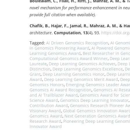
Boulealam, C., Filali, H., Riffi, J., Mahraz, A. M., & Ta
novel mechanism for performance enhancement in neur
provide full citation when available).
Chafik, B., Hajar, F., Jamal, R., Mahraz, A. M., & Ha
architecture
.
Computation, 13
(4), 93.
https://doi.org
Tagged:
AI Driven Genomics Recognition
,
AI Genom
in Genomics Pioneering Award
,
AI Powered Genomi
Learning Genomics Award
,
Best Researcher in Gen
Computational Genomics Award Winner
,
Deep Lear
Laureate
,
Deep Learning Genomics Achiever
,
Deep 
Distinction
,
Deep Learning Genomics Excellence
,
De
Grant
,
Deep Learning Genomics Honor
,
Deep Learn
Award
,
Deep Learning Genomics Merit Award
,
Deep
Genomics Honors
,
Emerging Genomics Leader Awa
Genomics AI Award Recognition
,
Genomics AI Resea
and AI Trailblazer Award
,
Genomics Award for Scien
Science Award
,
Genomics Deep Learning Innovator
Contribution Award
,
Genomics Research Pioneer A
Visionary Award
,
Global Genomics Innovation Awar
Genomics Award
,
Next Generation Genomics Awar
Research Award
,
Pioneering Deep Learning Genomi
Innovator Award