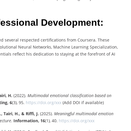
ofessional Development:
d several respected certifications from Coursera. These
olutional Neural Networks, Machine Learning Specialization,
ials reflect his dedication to staying at the forefront of AI
iri, H.
(2022).
Multimodal emotional classification based on
ing, 6
(3), 95.
https://doi.org/xxx
(Add DOI if available)
Tairi, H., & Riffi, J.
(2025).
Meaningful multimodal emotion
ecture
.
Information, 16
(1), 40.
https://doi.org/xxx