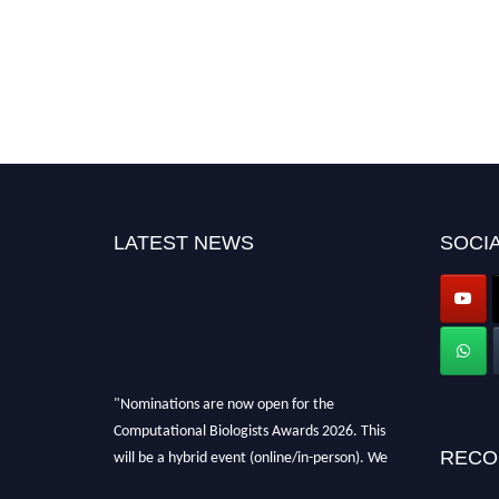
LATEST NEWS
SOCIA
"Nominations are now open for the
Computational Biologists Awards 2026. This
will be a hybrid event (online/in-person). We
RECO
invite researchers, scientists, academicians,