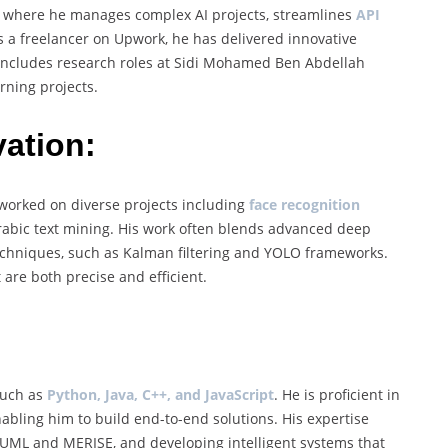
a, where he manages complex AI projects, streamlines
API
As a freelancer on Upwork, he has delivered innovative
o includes research roles at Sidi Mohamed Ben Abdellah
rning projects.
ation:
s worked on diverse projects including
face recognition
 Arabic text mining. His work often blends advanced deep
techniques, such as Kalman filtering and YOLO frameworks.
are both precise and efficient.
such as
Python, Java, C++, and JavaScript
. He is proficient in
nabling him to build end-to-end solutions. His expertise
UML and MERISE, and developing intelligent systems that