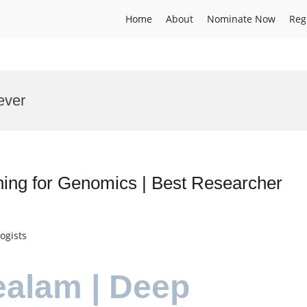
Home
About
Nominate Now
Reg
ever
ning for Genomics | Best Researcher
ogists
ealam | Deep