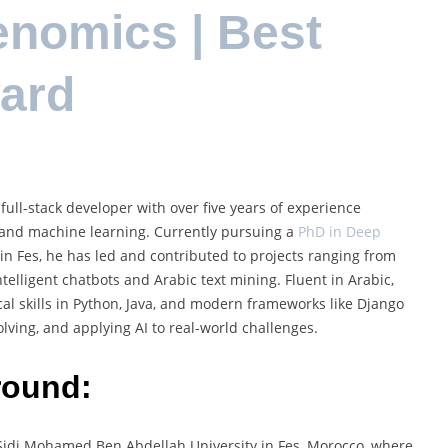
enomics | Best
ard
full-stack developer with over five years of experience
ng, and machine learning. Currently pursuing a
PhD in Deep
n Fes, he has led and contributed to projects ranging from
ntelligent chatbots and Arabic text mining. Fluent in Arabic,
al skills in Python, Java, and modern frameworks like Django
lving, and applying AI to real-world challenges.
round:
Sidi Mohamed Ben Abdellah University in Fes, Morocco, where