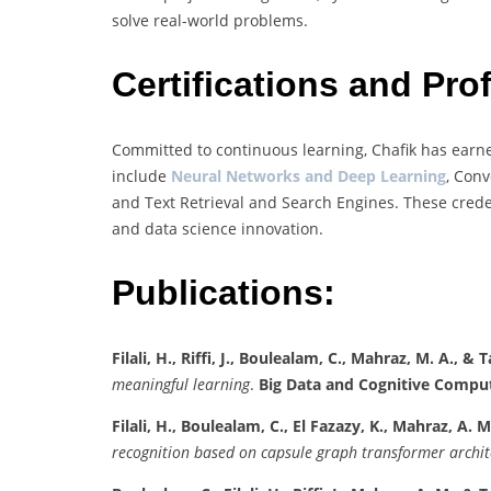
solve real-world problems.
Certifications and Pr
Committed to continuous learning, Chafik has earne
include
Neural Networks and Deep Learning
, Conv
and Text Retrieval and Search Engines. These credent
and data science innovation.
Publications:
Filali, H., Riffi, J., Boulealam, C., Mahraz, M. A., & Ta
meaningful learning
.
Big Data and Cognitive Comput
Filali, H., Boulealam, C., El Fazazy, K., Mahraz, A. M., 
recognition based on capsule graph transformer archit