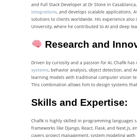
and Full Stack Developer at Dr Stone in Casablanc
integrations
, and develops scalable applications. 
solutions to clients worldwide. His experience als
University, where he contributed to AI and deep lea
Research and Innov
Driven by curiosity and a passion for AI, Chafik ha
systems
, behavior analysis, object detection, and
learning models with traditional computer vision 
This combination allows him to design systems that 
Skills and Expertise:
Chafik is highly skilled in programming languages 
frameworks like Django, React, Flask, and Next.js, e
covers project management, system modeling with 