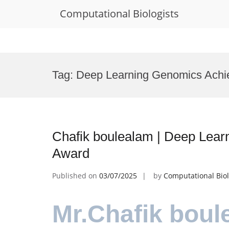
Computational Biologists
Skip
to
Tag:
Deep Learning Genomics Achi
content
Chafik boulealam | Deep Lear
Award
Published on
03/07/2025
by
Computational Biol
Mr.Chafik boul