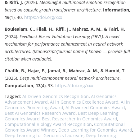
& Riffi, J.
(2025).
Meaningful multimodal emotion recognition
based on capsule graph transformer architecture
.
Information,
16
(1), 40.
https://doi.org/xxx
Boulealam, C., Filali, H., Riffi, J., Mahraz, A. M., & Tairi, H.
(2024).
Feedback-Based Validation Learning (FBVL): A novel
mechanism for performance enhancement in neural network
architectures
.
(Manuscript/Journal name if known — provide full
citation when available).
Chafik, B., Hajar, F., Jamal, R., Mahraz, A. M., & Hamid, T.
(2025).
Deep multi-component neural network architecture
.
Computation, 13
(4), 93.
https://doi.org/xxx
Tagged:
AI Driven Genomics Recognition
,
AI Genomics
Advancement Award
,
AI in Genomics Excellence Award
,
AI in
Genomics Pioneering Award
,
AI Powered Genomics Award
,
Best AI Genomics Research Award
,
Best Deep Learning
Genomics Award
,
Best Researcher in Genomics Award
,
Computational Biology Award Recognition
,
Computational
Genomics Award Winner
,
Deep Learning for Genomics Award
,
Deep Learning for Genomics Laureate
,
Deep Learning