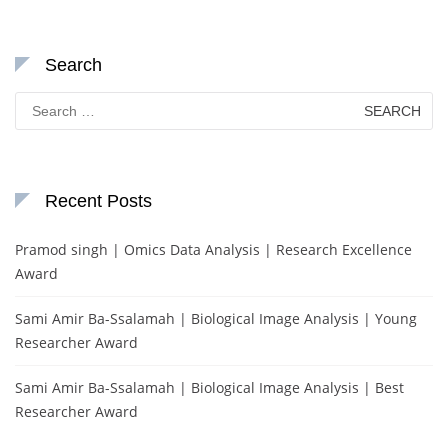
Search
Search
for:
Recent Posts
Pramod singh | Omics Data Analysis | Research Excellence
Award
Sami Amir Ba-Ssalamah | Biological Image Analysis | Young
Researcher Award
Sami Amir Ba-Ssalamah | Biological Image Analysis | Best
Researcher Award