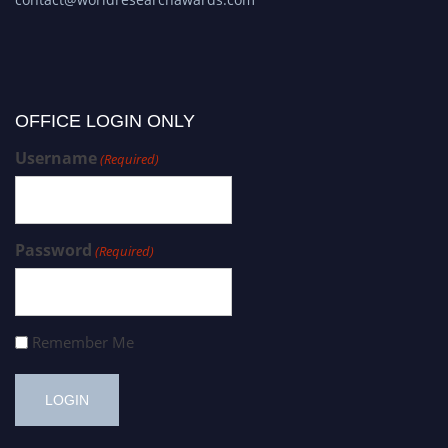
OFFICE LOGIN ONLY
Username
(Required)
Password
(Required)
Remember Me