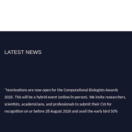
LATEST NEWS
"Nominations are now open for the Computational Biologists Awards
2026. This will be a hybrid event (online/in-person). We invite researchers,
scientists, academicians, and professionals to submit their CVs for
recognition on or before 28 August 2026 and avail the early bird 50%
discount offer. Don’t miss this chance to showcase your work on a global
platform. Apply now at
computationalbiologists.com