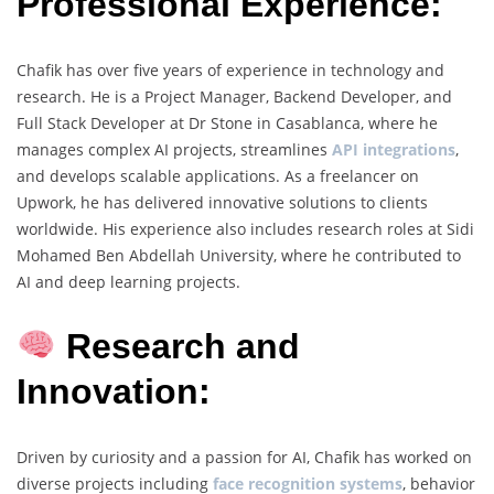
Professional Experience:
Chafik has over five years of experience in technology and
research. He is a Project Manager, Backend Developer, and
Full Stack Developer at Dr Stone in Casablanca, where he
manages complex AI projects, streamlines
API integrations
,
and develops scalable applications. As a freelancer on
Upwork, he has delivered innovative solutions to clients
worldwide. His experience also includes research roles at Sidi
Mohamed Ben Abdellah University, where he contributed to
AI and deep learning projects.
Research and
Innovation:
Driven by curiosity and a passion for AI, Chafik has worked on
diverse projects including
face recognition systems
, behavior