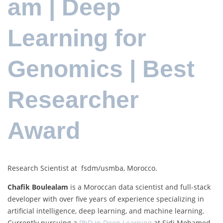
am | Deep
Learning for
Genomics | Best
Researcher
Award
Research Scientist at fsdm/usmba, Morocco.
Chafik Boulealam
is a Moroccan data scientist and full-stack
developer with over five years of experience specializing in
artificial intelligence, deep learning, and machine learning.
Currently pursuing a
PhD in Deep Learning
at Sidi Mohamed