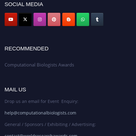
SOCIAL MEDIA
RECOMMENDED
Computational Biologists Awards
MAIL US
Drop us an email for Event Enquiry:
help@computationalbiologists.com
General / Sponsors / Exhibiting / Advertising:
contact@worldresearchawards.com