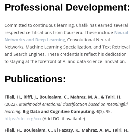
Professional Development:
Committed to continuous learning, Chafik has earned several
respected certifications from Coursera. These include
Neural
Networks and Deep Learning
, Convolutional Neural
Networks, Machine Learning Specialization, and Text Retrieval
and Search Engines. These credentials reflect his dedication
to staying at the forefront of AI and data science innovation.
Publications:
Filali, H., Riffi, J., Boulealam, C., Mahraz, M. A., & Tairi, H.
(2022).
Multimodal emotional classification based on meaningful
learning
.
Big Data and Cognitive Computing, 6
(3), 95.
https://doi.org/xxx
(Add DOI if available)
Filali, H., Boulealam, C., El Fazazy, K., Mahraz, A. M., Tairi, H.,