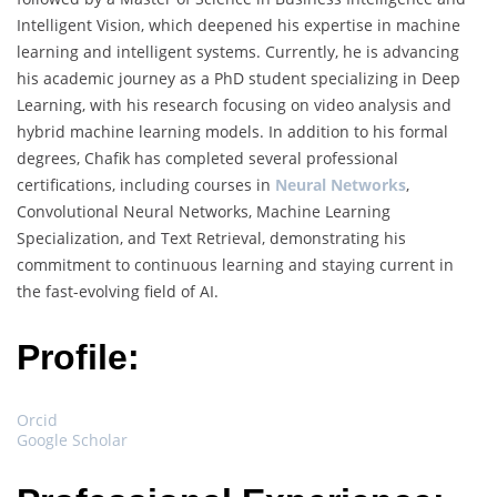
Intelligent Vision, which deepened his expertise in machine
learning and intelligent systems. Currently, he is advancing
his academic journey as a PhD student specializing in Deep
Learning, with his research focusing on video analysis and
hybrid machine learning models. In addition to his formal
degrees, Chafik has completed several professional
certifications, including courses in
Neural Networks
,
Convolutional Neural Networks, Machine Learning
Specialization, and Text Retrieval, demonstrating his
commitment to continuous learning and staying current in
the fast-evolving field of AI.
Profile:
Orcid
Google Scholar