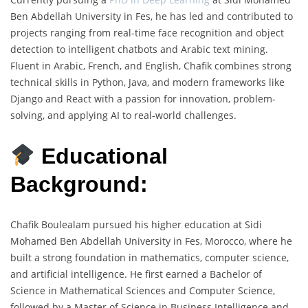
Ben Abdellah University in Fes, he has led and contributed to
projects ranging from real-time face recognition and object
detection to intelligent chatbots and Arabic text mining.
Fluent in Arabic, French, and English, Chafik combines strong
technical skills in Python, Java, and modern frameworks like
Django and React with a passion for innovation, problem-
solving, and applying AI to real-world challenges.
Educational
Background:
Chafik Boulealam pursued his higher education at Sidi
Mohamed Ben Abdellah University in Fes, Morocco, where he
built a strong foundation in mathematics, computer science,
and artificial intelligence. He first earned a Bachelor of
Science in Mathematical Sciences and Computer Science,
followed by a Master of Science in Business Intelligence and