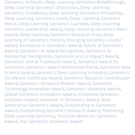
Genomics Achiever
,
Deep Learning Genomics Breakthrough
,
Deep Learning Genomics Distinction
,
Deep Learning
Genomics Excellence
,
Deep Learning Genomics Fellowship
,
Deep Learning Genomics Grant
,
Deep Learning Genomics
Honor
,
Deep Learning Genomics Laureate
,
Deep Learning
Genomics Leadership Award
,
Deep Learning Genomics Merit
Award
,
Deep Learning Genomics Research Prize
,
Deep
Learning in Genomics Honors
,
Emerging Genomics Leader
Award
,
Excellence in Genomics Award
,
Future of Genomics
Award
,
Genomics AI Award Recognition
,
Genomics AI
Researcher Recognition
,
Genomics and AI Impact Award
,
Genomics and AI Trailblazer Award
,
Genomics Award for
Scientists
,
Genomics Award Nomination Portal
,
Genomics Data
Science Award
,
Genomics Deep Learning Innovator
,
Genomics
Excellence Certificate Award
,
Genomics Research Contribution
Award
,
Genomics Research Pioneer Award
,
Genomics
Technology Innovation Award
,
Genomics Visionary Award
,
Global Genomics Innovation Award
,
Innovative Genomics
Solutions Award
,
Innovator in Genomics Award
,
Next
Generation Genomics Award
,
Outstanding AI Genomics
Award
,
Outstanding Genomics Research Award
,
Pioneering
Deep Learning Genomics
,
Precision Medicine Genomics
Award
,
Top Genomics Innovator Award