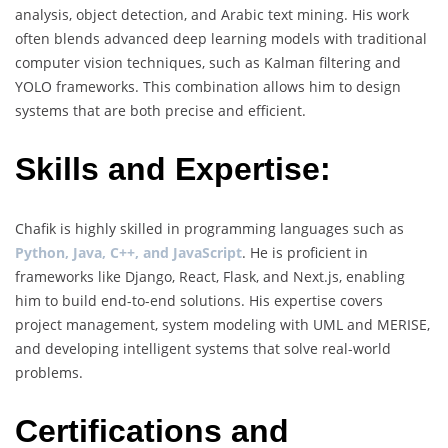
analysis, object detection, and Arabic text mining. His work
often blends advanced deep learning models with traditional
computer vision techniques, such as Kalman filtering and
YOLO frameworks. This combination allows him to design
systems that are both precise and efficient.
Skills and Expertise:
Chafik is highly skilled in programming languages such as
Python, Java, C++, and JavaScript
. He is proficient in
frameworks like Django, React, Flask, and Next.js, enabling
him to build end-to-end solutions. His expertise covers
project management, system modeling with UML and MERISE,
and developing intelligent systems that solve real-world
problems.
Certifications and