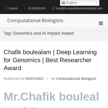
Skip
English
to
Hybrid
8110004106
help@computationalbiologists.com
content
Computational Biologists
Pri
Men
Tag:
Genomics and AI Impact Award
for
Mobi
Chafik boulealam | Deep Learning
for Genomics | Best Researcher
Award
Published on
03/07/2025
by
Computational Biologists
Mr.Chafik bouleal